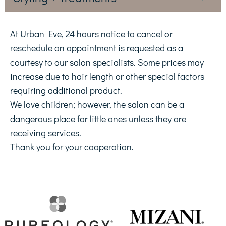
At Urban Eve, 24 hours notice to cancel or
reschedule an appointment is requested as a
courtesy to our salon specialists. Some prices may
increase due to hair length or other special factors
requiring additional product.
We love children; however, the salon can be a
dangerous place for little ones unless they are
receiving services.
Thank you for your cooperation.