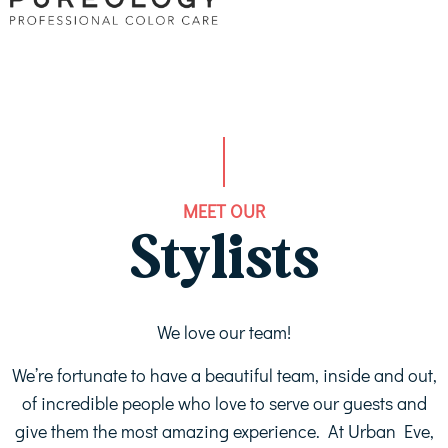
MEET OUR
Stylists
We love our team!
We’re fortunate to have a beautiful team, inside and out,
of incredible people who love to serve our guests and
give them the most amazing experience. At Urban Eve,