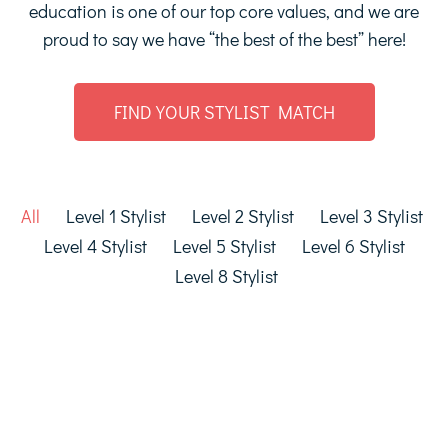
education is one of our top core values, and we are
proud to say we have “the best of the best” here!
FIND YOUR STYLIST MATCH
All
Level 1 Stylist
Level 2 Stylist
Level 3 Stylist
Level 4 Stylist
Level 5 Stylist
Level 6 Stylist
Level 8 Stylist