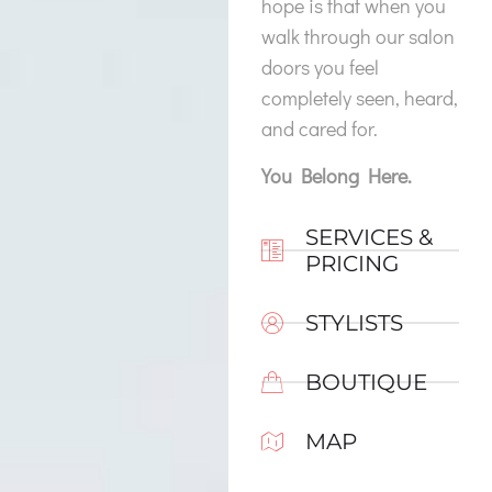
hope is that when you
walk through our salon
doors you feel
completely seen, heard,
and cared for.
You Belong Here.
SERVICES &
PRICING
STYLISTS
BOUTIQUE
MAP