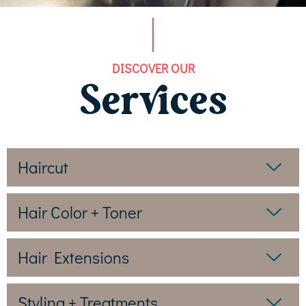
DISCOVER OUR
Services
Haircut
Hair Color + Toner
Hair Extensions
Styling + Treatments