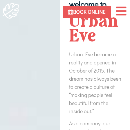
welcome to
BOOK ONLINE
Urban
Eve
Urban Eve became a
reality and opened in
October of 2015. The
dream has always been
to create a culture of
“making people feel
beautiful from the
inside out.”
As a company, our