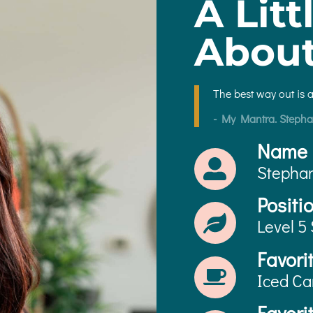
A Litt
Abou
The best way out is 
- My Mantra. Stepha
Name
Stepha
Positi
Level 5 
Favori
Iced Ca