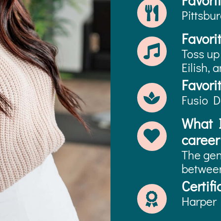
Favori
Pittsbu
Favori
Toss up
Eilish, 
Favori
Fusio D
What I
career 
The gen
between
Certifi
Harper 