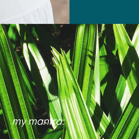
my mantra: