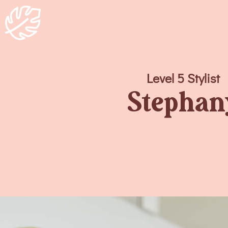
Level 5 Stylist
Stephan