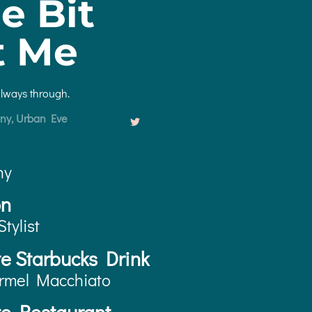
le Bit
t Me
always through.
ny, Urban Eve
ny
on
Stylist
te Starbucks Drink
rmel Macchiato