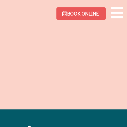
BOOK ONLINE