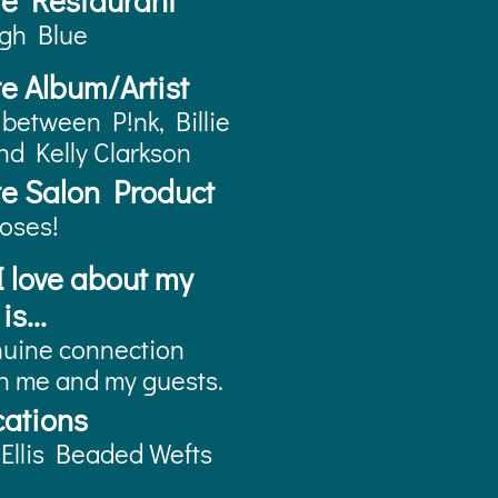
te Restaurant
rgh Blue
te Album/Artist
 between P!nk, Billie
and Kelly Clarkson
te Salon Product
oses!
 love about my
is...
uine connection
 me and my guests.
cations
Ellis Beaded Wefts