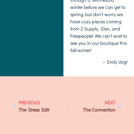
winter before we can get to
spring, but don’t worry we
have cozy pieces coming
from Z-Supply, Elan, and
Freepeople! We can’t wait to
see you in our boutique this
fall/winter!
– Emily Vogt
PREVIOUS
NEXT
The Dress Edit
The Connection