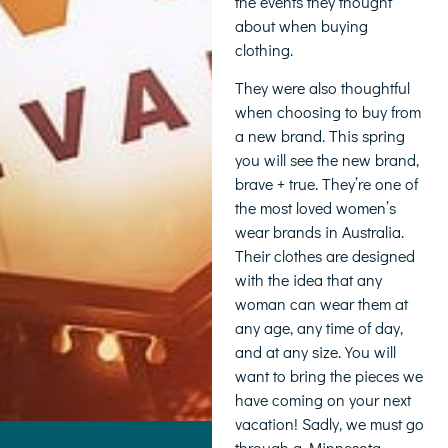
the events they thought
about when buying
clothing.
They were also thoughtful
when choosing to buy from
a new brand. This spring
you will see the new brand,
brave + true. They’re one of
the most loved women’s
wear brands in Australia.
Their clothes are designed
with the idea that any
woman can wear them at
any age, any time of day,
and at any size. You will
want to bring the pieces we
have coming on your next
vacation! Sadly, we must go
through a Minnesota