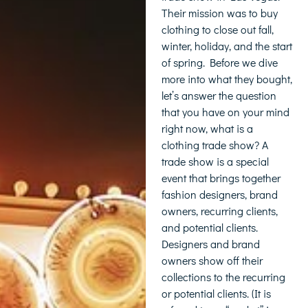
Their mission was to buy
clothing to close out fall,
winter, holiday, and the start
of spring. Before we dive
more into what they bought,
let’s answer the question
that you have on your mind
right now, what is a
clothing trade show? A
trade show is a special
event that brings together
fashion designers, brand
owners, recurring clients,
and potential clients.
Designers and brand
owners show off their
collections to the recurring
or potential clients. (It is