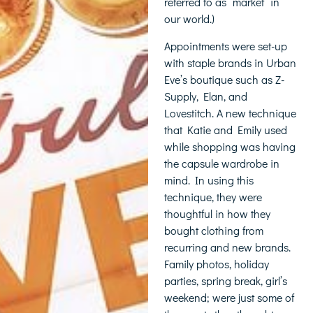
referred to as “market” in
our world.)
Appointments were set-up
with staple brands in Urban
Eve’s boutique such as Z-
Supply, Elan, and
Lovestitch. A new technique
that Katie and Emily used
while shopping was having
the capsule wardrobe in
mind. In using this
technique, they were
thoughtful in how they
bought clothing from
recurring and new brands.
Family photos, holiday
parties, spring break, girl’s
weekend; were just some of