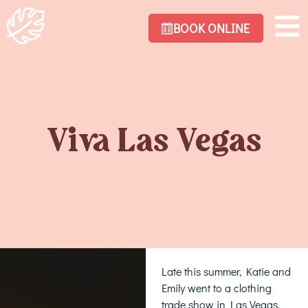
BOOK ONLINE
Viva Las Vegas
Late this summer, Katie and
Emily went to a clothing
trade show in Las Vegas.