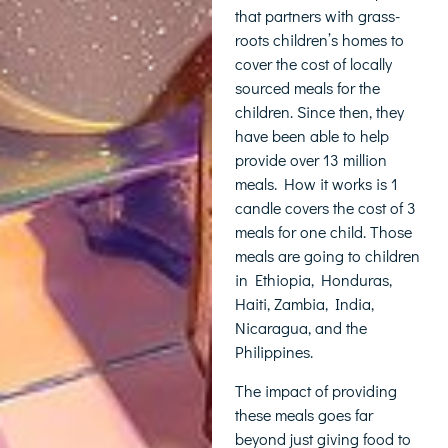
that partners with grass-
roots children’s homes to
cover the cost of locally
sourced meals for the
children. Since then, they
have been able to help
provide over 13 million
meals. How it works is 1
candle covers the cost of 3
meals for one child. Those
meals are going to children
in Ethiopia, Honduras,
Haiti, Zambia, India,
Nicaragua, and the
Philippines.
The impact of providing
these meals goes far
beyond just giving food to