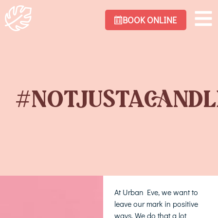
BOOK ONLINE
#NOTJUSTACANDL
At Urban Eve, we want to
leave our mark in positive
ways. We do that a lot