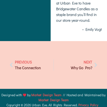
at Urban Eve to have
Bridgewater Candles as a
staple brand you’ll find in
our store year-round.
– Emily Vogt
PREVIOUS
NEXT
The Connection
Why Go Pro?
Designed with
by
Market Design Team
// Hosted and Maintained by
Market Design Team
Copyright © 2026 Urban Eve. All Rights Reserved.
Privacy Policy