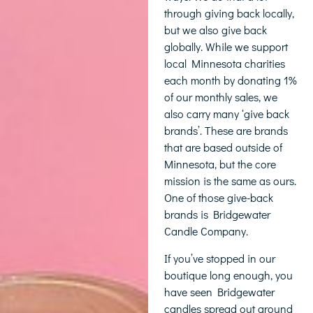
through giving back locally,
but we also give back
globally. While we support
local Minnesota charities
each month by donating 1%
of our monthly sales, we
also carry many ‘give back
brands’. These are brands
that are based outside of
Minnesota, but the core
mission is the same as ours.
One of those give-back
brands is Bridgewater
Candle Company.
If you’ve stopped in our
boutique long enough, you
have seen Bridgewater
candles spread out around