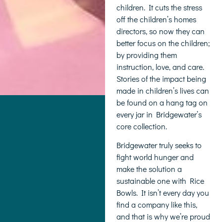
children. It cuts the stress
off the children’s homes
directors, so now they can
better focus on the children;
by providing them
instruction, love, and care.
Stories of the impact being
made in children’s lives can
be found on a hang tag on
every jar in Bridgewater’s
core collection.
Bridgewater truly seeks to
fight world hunger and
make the solution a
sustainable one with Rice
Bowls. It isn’t every day you
find a company like this,
and that is why we’re proud