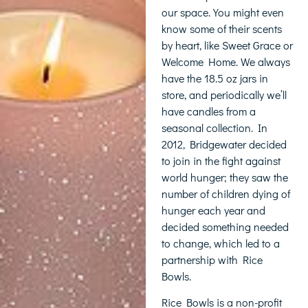
our space. You might even
know some of their scents
by heart, like Sweet Grace or
Welcome Home. We always
have the 18.5 oz jars in
store, and periodically we’ll
have candles from a
seasonal collection. In
2012, Bridgewater decided
to join in the fight against
world hunger; they saw the
number of children dying of
hunger each year and
decided something needed
to change, which led to a
partnership with Rice
Bowls.
Rice Bowls is a non-profit