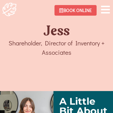
BOOK ONLINE
Jess
Shareholder, Director of Inventory +
Associates
A Little
Bit About