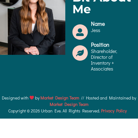
Me
Name
Jess
Position
Shareholder,
Director of
Inventory +
Associates
Designed with
by
Market Design Team
// Hosted and Maintained by
Market Design Team
Copyright © 2026 Urban Eve. All Rights Reserved.
Privacy Policy