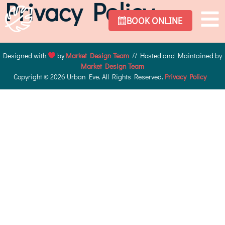
Privacy Policy
BOOK ONLINE
Designed with
by
Market Design Team
// Hosted and Maintained by
Market Design Team
Copyright © 2026 Urban Eve. All Rights Reserved.
Privacy Policy